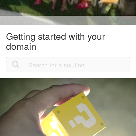
Getting started with your
domain