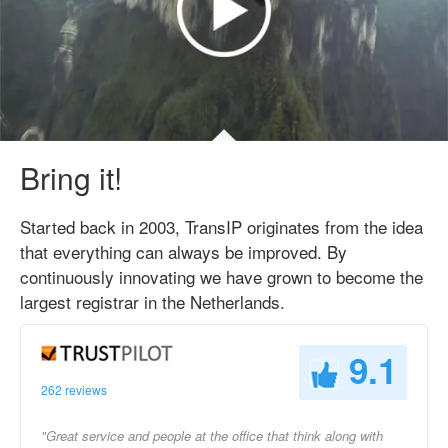
Bring it!
Started back in 2003, TransIP originates from the idea
that everything can always be improved. By
continuously innovating we have grown to become the
largest registrar in the Netherlands.
9.1
262 reviews
"Great service and people at the office that think along with