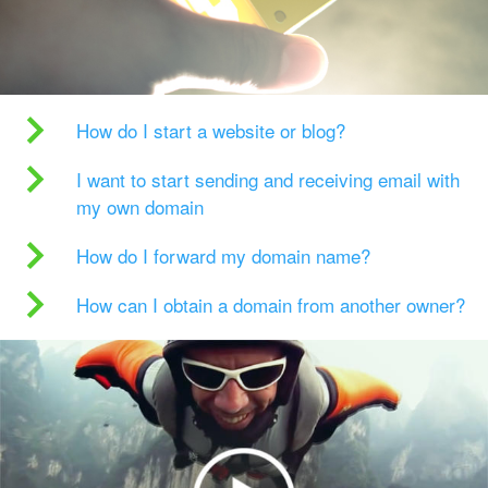
How do I start a website or blog?
I want to start sending and receiving email with
my own domain
How do I forward my domain name?
How can I obtain a domain from another owner?