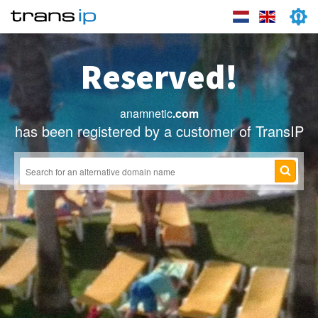
Reserved!
anamnetic
.com
has been registered by a customer of TransIP